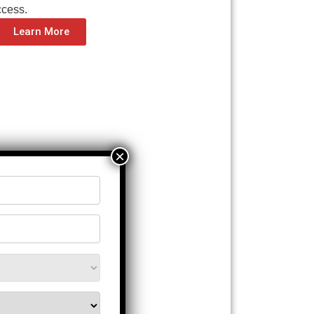
ccess.
Learn More
×