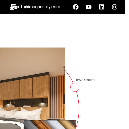
info@magnusply.com