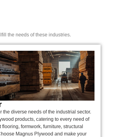
ill the needs of these industries.
r
or the diverse needs of the industrial sector.
lywood products, catering to every need of
 flooring, formwork, furniture, structural
. Choose Magnus Plywood and make your