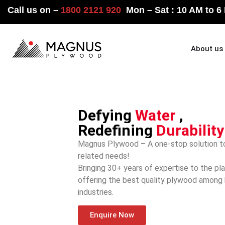
Call us on –
1800 2121 920
Mon – Sat : 10 AM to 6
Home
About us
Defying
Water
,
Redefining
Durability
Magnus Plywood – A one-stop solution to
related needs!
Bringing 30+ years of expertise to the pl
offering the best quality plywood among
industries.
Enquire Now