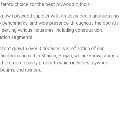
rred choice for the best plywood in India.
known plywood supplier with its advanced manufacturing
lity benchmarks, and wide presence throughout the country.
rving various industries, including construction,
ortation segments.
istent growth over 3 decades is a reflection of our
anufacturing unit in Khanna, Punjab, we are known across
 of premium quality products which includes plywood
, beams, and runners.