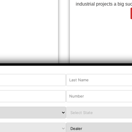
industrial projects a big su