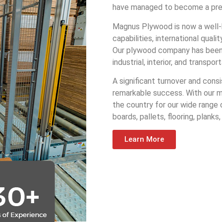
have managed to become a prefe
Magnus Plywood is now a well-
capabilities, international qua
Our plywood company has been se
industrial, interior, and transp
A significant turnover and cons
remarkable success. With our m
the country for our wide range
boards, pallets, flooring, planks
Learn More