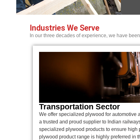
Industries We Serve
In our three decades of experience, we have been s
Transportation Sector
We offer specialized plywood for automotive 
a trusted and proud supplier to Indian railway
specialized plywood products to ensure high
plywood product range is highly preferred in t