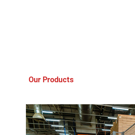
Our Products