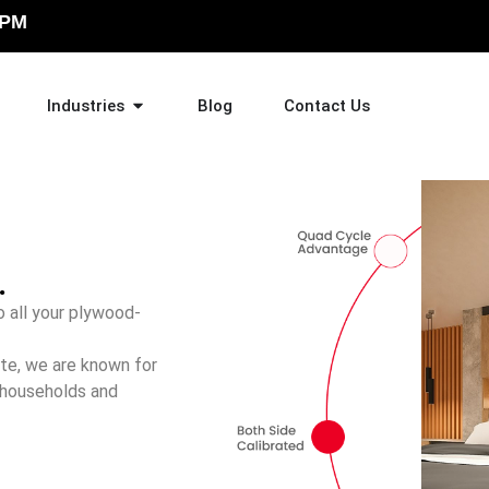
 PM
Industries
Blog
Contact Us
.
 all your plywood-
ate, we are known for
 households and