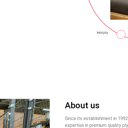
About us
Since its establishment in 199
expertise in premium quality pl