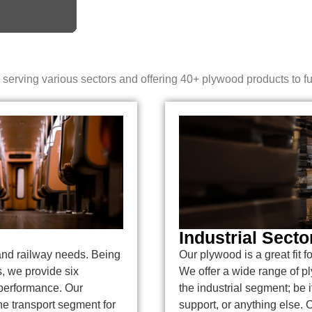
erving various sectors and offering 40+ plywood products to fulf
Industrial Secto
and railway needs. Being
Our plywood is a great fit f
s, we provide six
We offer a wide range of p
 performance. Our
the industrial segment; be it
he transport segment for
support, or anything else