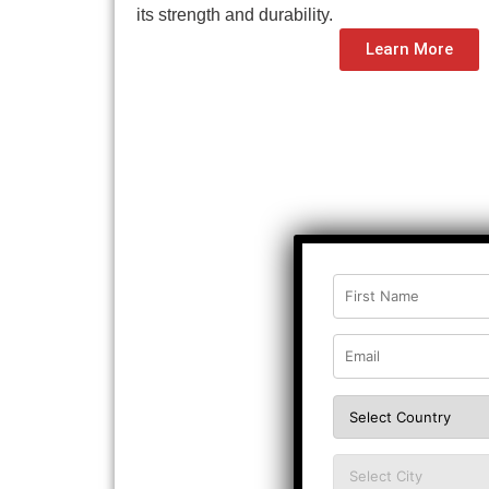
its strength and durability.
Learn More