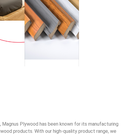
2, Magnus Plywood has been known for its manufacturing
ywood products. With our high-quality product range, we